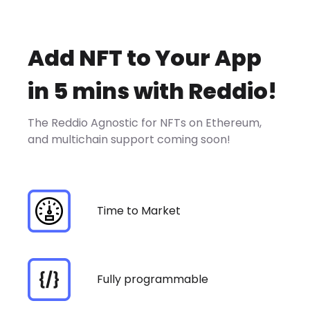
Add NFT to Your App
in 5 mins with Reddio!
The Reddio Agnostic for NFTs on Ethereum,
and multichain support coming soon!
Time to Market
Fully programmable