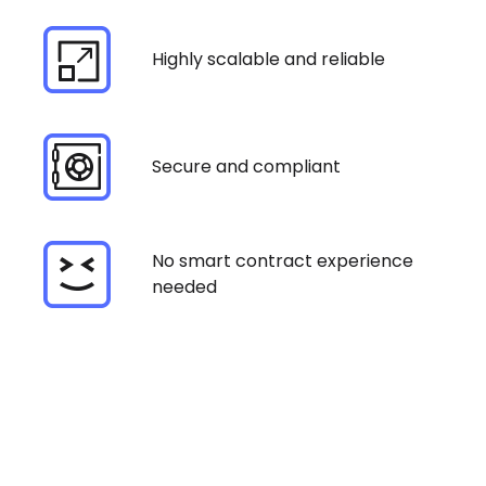
Highly scalable and reliable
Secure and compliant
No smart contract experience
needed